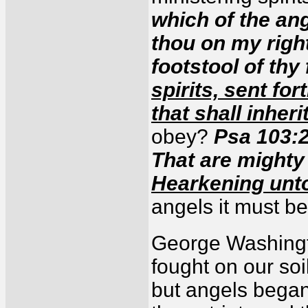
which of the ang
thou on my right
footstool of thy
spirits, sent fo
that shall inheri
obey?
Psa 103:2
That are mighty 
Hearkening unto
angels it must be
George Washingto
fought on our so
but angels began 