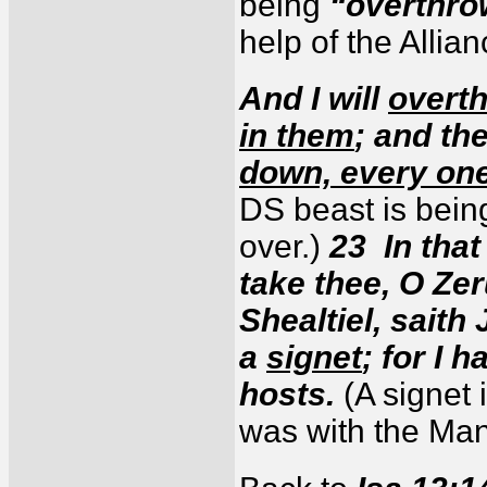
being
“overthro
help of the Allia
And I will
overth
in them
; and th
down, every one
DS beast is bein
over.)
23 In that 
take thee, O Ze
Shealtiel, saith
a
signet
; for I 
hosts.
(A signet 
was with the Ma