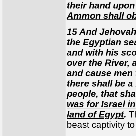
their hand upo
Ammon shall o
15 And Jehovah w
the Egyptian s
and with his sc
over the River, 
and cause men 
there shall be a
people, that sha
was for Israel i
land of Egypt
.
T
beast captivity t