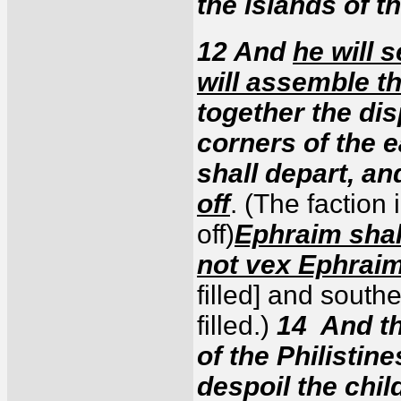
the islands of t
12 And
he will 
will assemble th
together the di
corners of the 
shall depart, a
off
. (The faction
off)
Ephraim shal
not vex Ephrai
filled] and southern
filled.)
14 And th
of the Philistin
despoil the chil