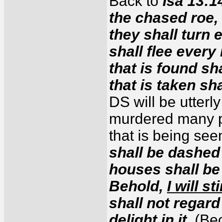
Back to
Isa 13:1
the chased roe,
they shall turn
shall flee ever
that is found sh
that is taken sh
DS will be utterl
murdered many p
that is being see
shall be dashed 
houses shall be 
Behold,
I will s
shall not regard 
delight in it.
(Bec