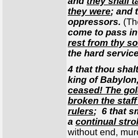
and
they shall 
they were
; and 
oppressors.
(Th
come to pass in
rest from thy s
the hard servic
4 that thou shal
king of Babylon
ceased! The gol
broken the staff
rulers
; 6 that s
a
continual stro
without end, mur