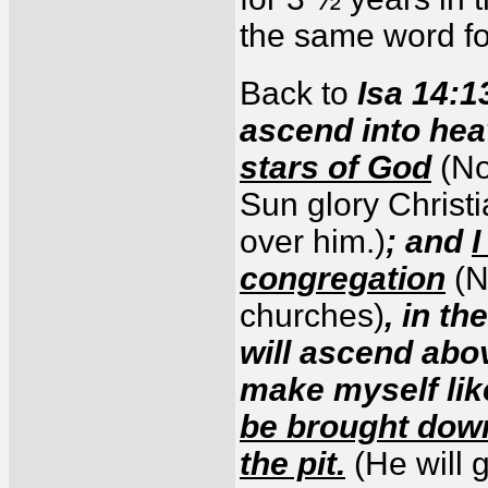
the same word fo
Back to
Isa 14:13
ascend into he
stars of God
(No
Sun glory Christ
over him.)
; and
I
congregation
(N
churches)
, in th
will ascend abov
make myself lik
be brought down
the pit.
(He will 