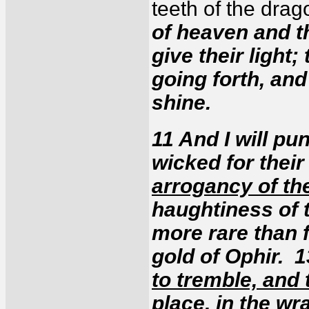
teeth of the dra
of heaven and th
give their light;
going forth, and
shine.
11 And I will pun
wicked for their
arrogancy of th
haughtiness of t
more rare than 
gold of Ophir. 
to tremble, and 
place
, in the w