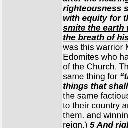
righteousness s
with equity for 
smite the earth 
the breath of hi
was this warrior
Edomites who hate
of the Church. T
same thing for
“t
things that shal
the same factious 
to their country 
them. and winnin
reign.)
5 And righ