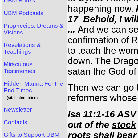
UBM Books
happening now.
UBM Podcasts
17 Behold,
I wi
Prophecies, Dreams &
...
And we can see
Visions
confirmation of 
Revelations &
to teach the wom
Teachings
down. The Drago
Miraculous
satan the God o
Testimonies
Hidden Manna For the
Then we can go t
End Times
reformers whose 
(vital information)
Newsletter
Isa 11:1-16 ASV
Contacts
out of the
stock
roots shall bear 
Gifts to Support UBM