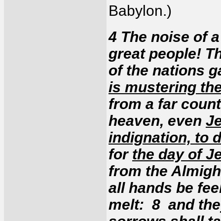
Babylon.)
4 The noise of a
great people! T
of the nations 
is mustering the
from a far count
heaven, even
Je
indignation, to 
for
the day of J
from the Almigh
all hands be fee
melt: 8 and the