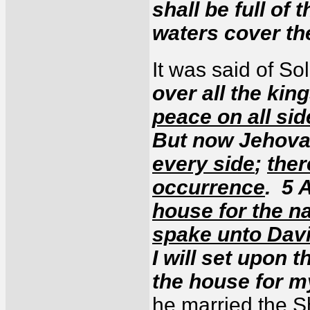
shall be full of
waters cover t
It was said of S
over all the kin
peace on all si
But now Jehov
every side
;
ther
occurrence
. 5 
house for the 
spake unto Dav
I will set upon t
the house for 
he married the S