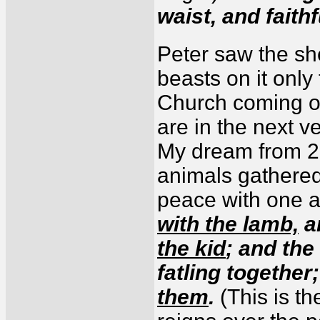
waist, and faithf
Peter saw the sh
beasts on it only
Church coming ou
are in the next v
My dream from 20
animals gathered
peace with one 
with the lamb,
a
the kid
; and the
fatling together
them
.
(This is t