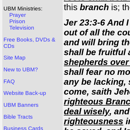
this
branch
is; t
UBM Ministries:
Prayer
Jer 23:3-6 And I
Prison
Television
out of all the c
Free Books, DVDs &
and will bring t
CDs
shall be fruitfu
Site Map
shepherds over 
New to UBM?
shall fear no mo
any be lacking,
FAQ
come, saith Jeh
Website Back-up
righteous Bran
UBM Banners
deal wisely
, and
Bible Tracts
righteousness
i
Business Cards