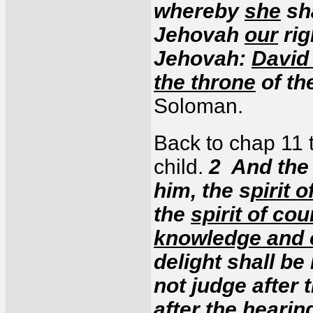
whereby
she
sha
Jehovah
our
rig
Jehovah:
David 
the throne
of th
Soloman.
Back to chap 11 t
child.
2 And the 
him, the s
pirit 
the
spirit of co
knowledge and o
delight shall be
not judge after 
after the hearin