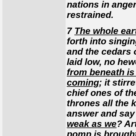
nations in anger
restrained.
7
The whole eart
forth into singin
and the cedars 
laid low, no he
from beneath is
coming
; it stir
chief ones of th
thrones all the 
answer and say
weak as we
? Ar
pomp is brought