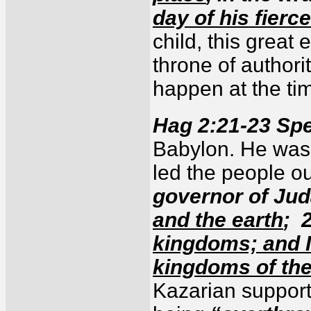
day of his fierc
child, this great
throne of authori
happen at the ti
Hag 2:21-23 Sp
Babylon. He was 
led the people o
governor of Jud
and the earth
; 
kingdoms; and I 
kingdoms of the
Kazarian support