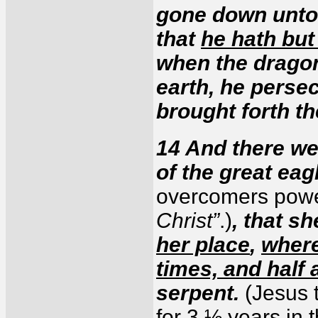
gone down unto 
that
he hath but
when the dragon
earth, he perse
brought forth t
14 And there we
of the great eag
overcomers powe
Christ”
.)
, that s
her place
,
where
times, and half 
serpent.
(Jesus 
for 3 ½ years in