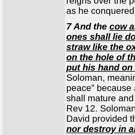
reigns over the 
as he conquered
7 And the
cow a
ones shall lie 
straw like the o
on the hole of t
put his hand on
Soloman, meaning
peace” because J
shall mature and
Rev 12. Soloman 
David provided th
nor destroy in 