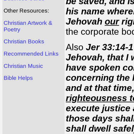
be saved, and Is
his name wher
Other Resources:
Jehovah
our
rig
Christian Artwork &
Poetry
the corporate bo
Christian Books
Also
Jer 33:14-1
Recommended Links
Jehovah, that I 
have spoken con
Christian Music
concerning the 
Bible Helps
and at that time,
righteousness t
execute justice
those days shal
shall dwell safe