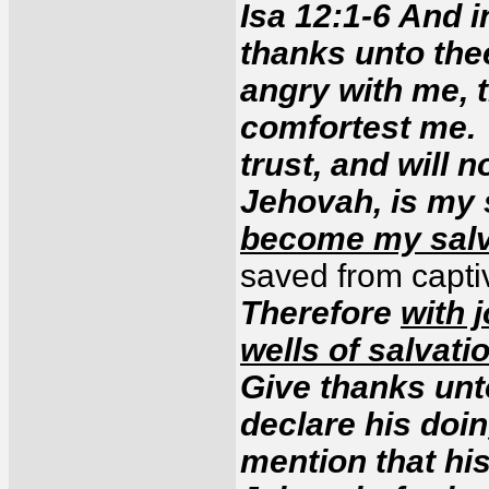
Isa 12:1-6 And in
thanks unto the
angry with me, 
comfortest me.
trust, and will 
Jehovah, is my 
become my salv
saved from captivi
Therefore
with 
wells of salvati
Give thanks unt
declare his doi
mention that hi