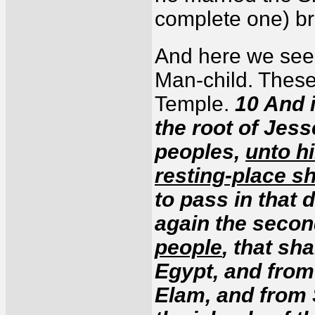
complete one) br
And here we see
Man-child. These 
Temple.
10 And i
the root of Jess
peoples,
unto h
resting-place sh
to pass in that d
again the secon
people
, that sh
Egypt, and from
Elam, and from 