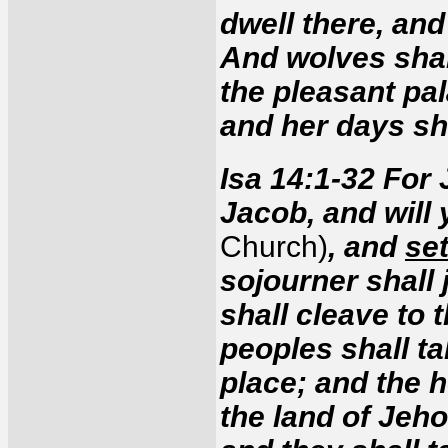
dwell there, and
And wolves shall
the pleasant pal
and her days sh
Isa 14:1-32 For
Jacob, and will
Church)
, and
set
sojourner shall 
shall cleave to
peoples shall ta
place; and the h
the land of Jeh