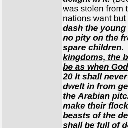
was stolen from 
nations want but 
dash the young 
no pity on the f
spare children
kingdoms, the b
be as when Go
20 It shall never
dwelt in from ge
the Arabian pitc
make their flock
beasts of the de
shall be full of