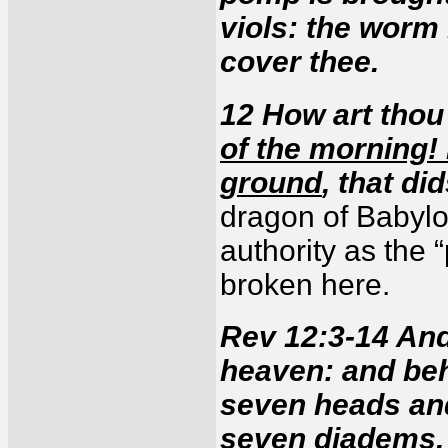
viols: the worm
cover thee.
12 How art tho
of the morning!
ground
, that di
dragon of Babylon
authority as the “
broken here.
Rev 12:3-14 And
heaven: and be
seven heads and
seven diadems. 