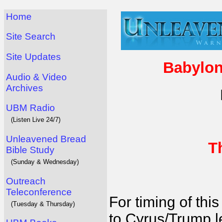
Home
Site Search
Site Updates
Babylon
Audio & Video
Archives
UBM Radio
(Listen Live 24/7)
Unleavened Bread
T
Bible Study
(Sunday & Wednesday)
Outreach
Teleconference
For timing of this
(Tuesday & Thursday)
to Cyrus/Trump l