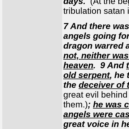
days.
(At the be
tribulation satan
7 And there was
angels going for
dragon warred 
not, neither was
heaven
. 9 And
old serpent
, he 
the
deceiver of 
great evil behin
them.)
;
he was c
angels were cas
great voice in 