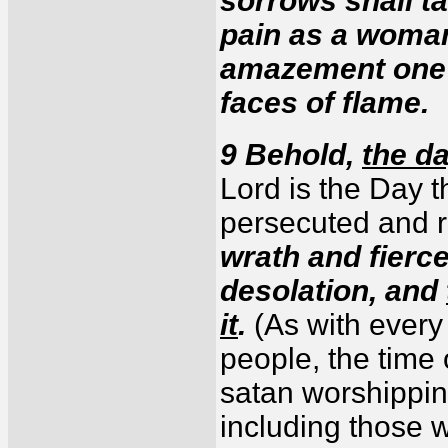
sorrows shall ta
pain as a woman 
amazement one a
faces of flame.
9 Behold,
the d
Lord is the Day 
persecuted and r
wrath and fierc
desolation, and
it
.
(As with every
people, the time 
satan worshippi
including those 