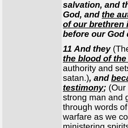
salvation, and 
God, and
the au
of our brethren
before our God 
11 And they
(Th
the blood of th
authority and set
satan.)
, and
beca
testimony
;
(Our 
strong man and g
through words of 
warfare as we co
ministering spirit