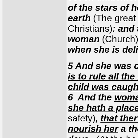
of the stars of 
earth
(The great 
Christians)
: and
woman
(Church
when she is del
5 And she was d
is to rule all th
child was caugh
6 And the
woman
she hath a plac
safety)
,
that the
nourish her
a th