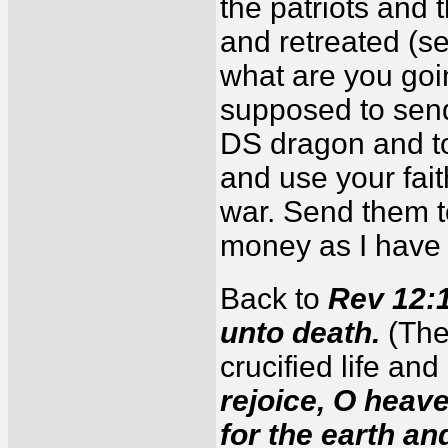
the patriots and
and retreated (s
what are you goi
supposed to send
DS dragon and t
and use your fait
war. Send them t
money as I have 
Back to
Rev 12:11
unto death.
(The
crucified life and
rejoice, O heav
for the earth an