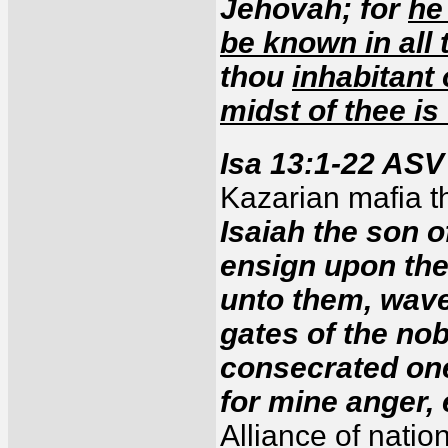
Jehovah; for
he
be known in all 
thou
inhabitant 
midst of thee is
Isa 13:1-22 ASV
Kazarian mafia th
Isaiah the son 
ensign upon the 
unto them, wave
gates of the n
consecrated one
for mine anger,
Alliance of nati