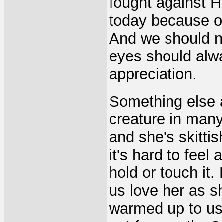
fought against H
today because o
And we should ne
eyes should alwa
appreciation.
Something else a
creature in many
and she's skittis
it's hard to feel
hold or touch it.
us love her as 
warmed up to us 