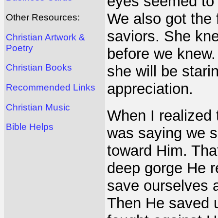
eyes seemed to 
We also got the 
Other Resources:
saviors. She kne
Christian Artwork &
Poetry
before we knew. 
Christian Books
she will be stari
appreciation.
Recommended Links
Christian Music
When I realized t
Bible Helps
was saying we s
toward Him. Tha
deep gorge He r
save ourselves a
Then He saved u