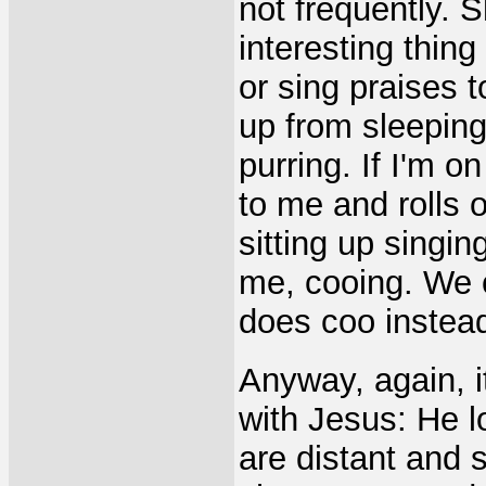
not frequently. 
interesting thing
or sing praises 
up from sleepin
purring. If I'm o
to me and rolls o
sitting up singin
me, cooing. We c
does coo instea
Anyway, again, i
with Jesus: He l
are distant and s