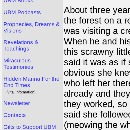
UBM Books
About three year
UBM Podcasts
the forest on a r
Prophecies, Dreams &
was visiting a c
Visions
When he and his 
Revelations &
Teachings
this scrawny littl
said it was as i
Miraculous
Testimonies
obvious she kne
Hidden Manna For the
who left her th
End Times
already and they 
(vital information)
they worked, so 
Newsletter
said she followe
Contacts
(meowing the wh
Gifts to Support UBM