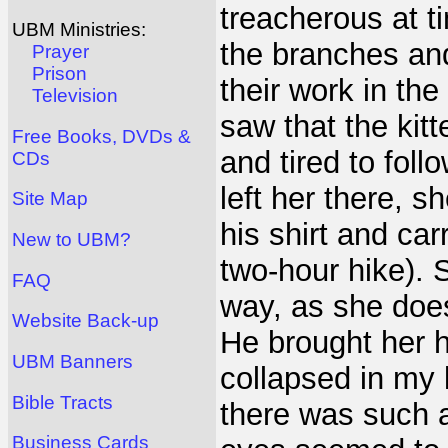
treacherous at t
UBM Ministries:
the branches an
Prayer
Prison
their work in the
Television
saw that the kit
Free Books, DVDs &
and tired to fol
CDs
left her there, 
Site Map
his shirt and car
New to UBM?
two-hour hike).
FAQ
way, as she doesn
Website Back-up
He brought her 
UBM Banners
collapsed in my 
Bible Tracts
there was such a 
Business Cards