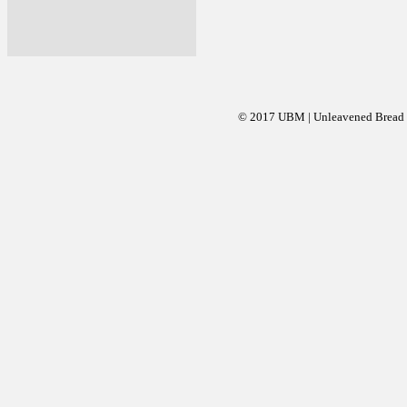
© 2017 UBM | Unleavened Bread Mi