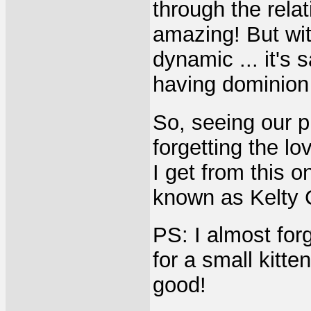
through the relati
amazing! But with
dynamic ... it's 
having dominion
So, seeing our p
forgetting the l
I get from this o
known as Kelty 
PS: I almost for
for a small kitt
good!