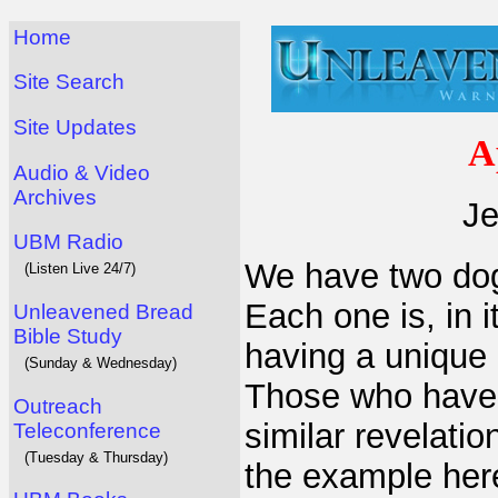
Home
Site Search
Site Updates
A
Audio & Video
Archives
Je
UBM Radio
We have two dogs,
(Listen Live 24/7)
Each one is, in 
Unleavened Bread
Bible Study
having a unique 
(Sunday & Wednesday)
Those who have 
Outreach
similar revelatio
Teleconference
(Tuesday & Thursday)
the example her