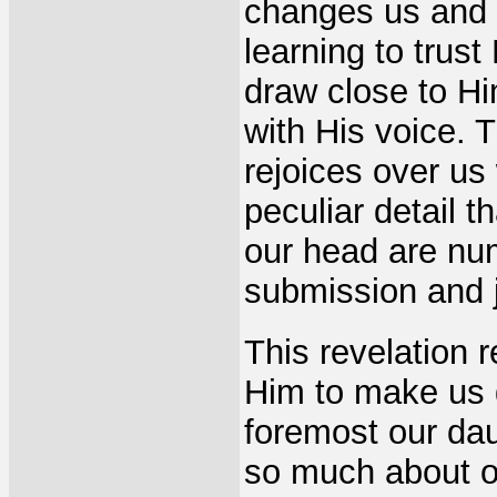
changes us and 
learning to trus
draw close to Hi
with His voice. 
rejoices over us
peculiar detail 
our head are nu
submission and j
This revelation 
Him to make us 
foremost our daug
so much about ou