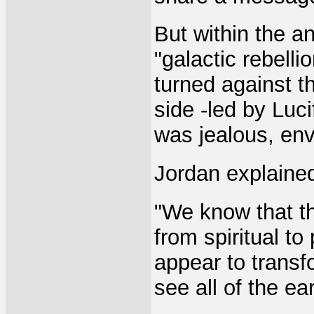
But within the a
"galactic rebelli
turned against 
side -led by Luc
was jealous, env
Jordan explained
"We know that th
from spiritual to 
appear to transf
see all of the ea