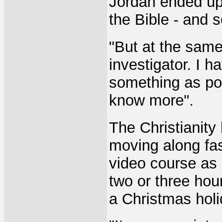
Jordan ended up 
the Bible - and 
"But at the same
investigator. I 
something as pos
know more".
The Christianity
moving along fas
video course as p
two or three hou
a Christmas holi