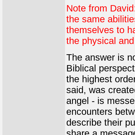
Note from David
the same abiliti
themselves to h
the physical and
The answer is no
Biblical perspec
the highest orde
said, was create
angel - is messen
encounters bet
describe their 
share a messag