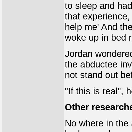
to sleep and had
that experience, 
help me' And the
woke up in bed n
Jordan wondered 
the abductee inv
not stand out be
"If this is real",
Other research
No where in the 