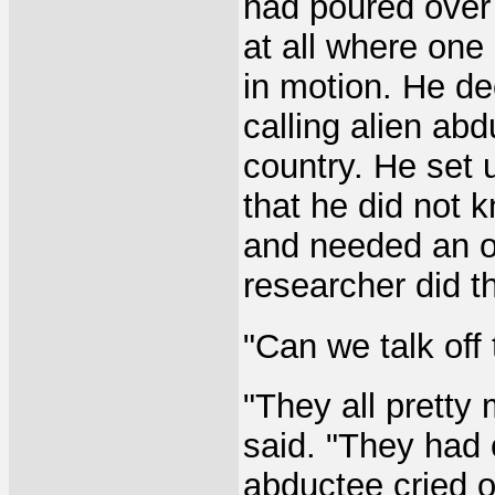
had poured over
at all where one
in motion. He de
calling alien ab
country. He set 
that he did not 
and needed an op
researcher did t
"Can we talk off
"They all pretty
said. "They had
abductee cried o