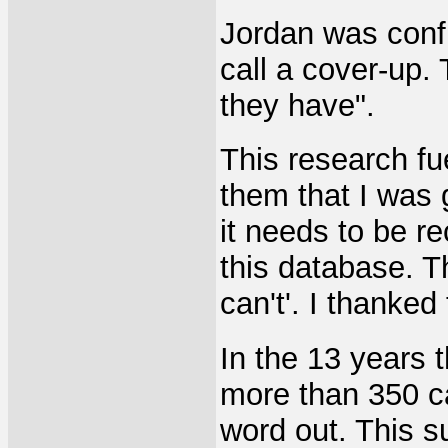
Jordan was conf
call a cover-up. 
they have".
This research fue
them that I was g
it needs to be r
this database. T
can't'. I thanke
In the 13 years 
more than 350 ca
word out. This 