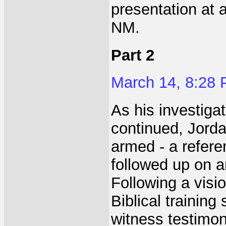
presentation at
NM.
Part 2
March 14, 8:28
As his investigat
continued, Jorda
armed - a refere
followed up on a
Following a visi
Biblical training
witness testimon