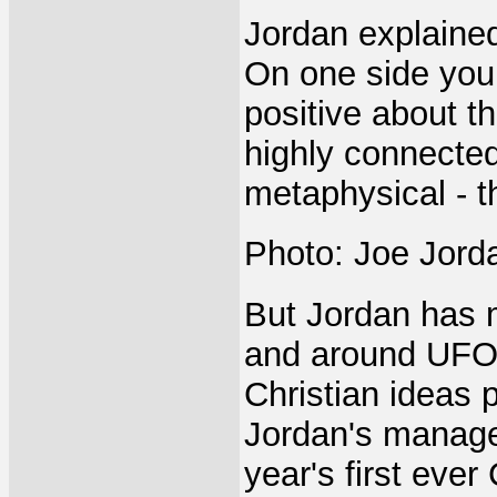
Jordan explained 
On one side you
positive about t
highly connecte
metaphysical - t
Photo: Joe Jorda
But Jordan has 
and around UFO o
Christian ideas 
Jordan's managem
year's first eve