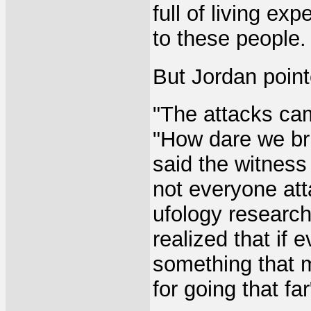
full of living ex
to these people.
But Jordan point
"The attacks cam
"How dare we bri
said the witness
not everyone at
ufology research
realized that if 
something that m
for going that far