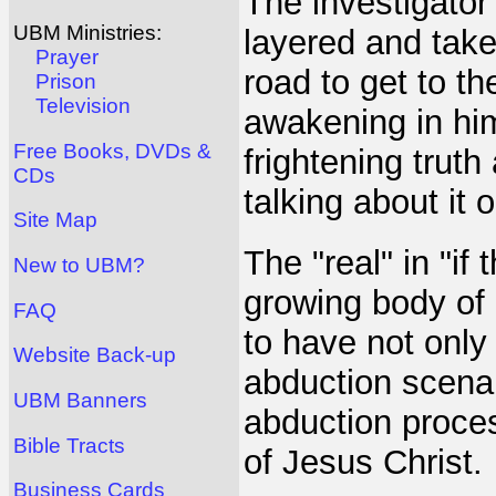
The investigator 
UBM Ministries:
layered and tak
Prayer
road to get to the
Prison
Television
awakening in him
Free Books, DVDs &
frightening trut
CDs
talking about it
Site Map
The "real" in "if 
New to UBM?
growing body of
FAQ
to have not only
Website Back-up
abduction scenar
UBM Banners
abduction proce
Bible Tracts
of Jesus Christ.
Business Cards