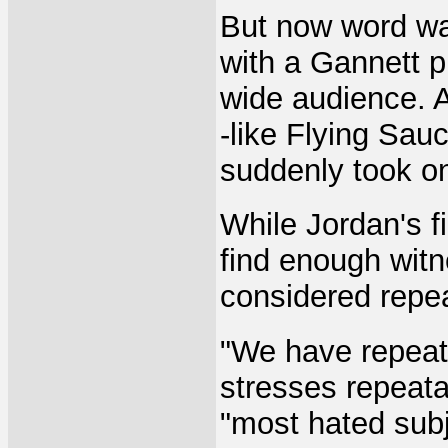
But now word wa
with a Gannett p
wide audience. 
-like Flying Sau
suddenly took on 
While Jordan's f
find enough wit
considered repe
"We have repeat
stresses repeatab
"most hated subj