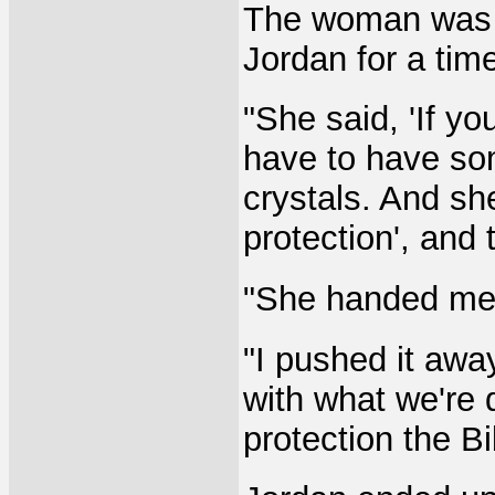
The woman was C
Jordan for a tim
"She said, 'If yo
have to have som
crystals. And she
protection', and 
"She handed me 
"I pushed it awa
with what we're 
protection the Bi