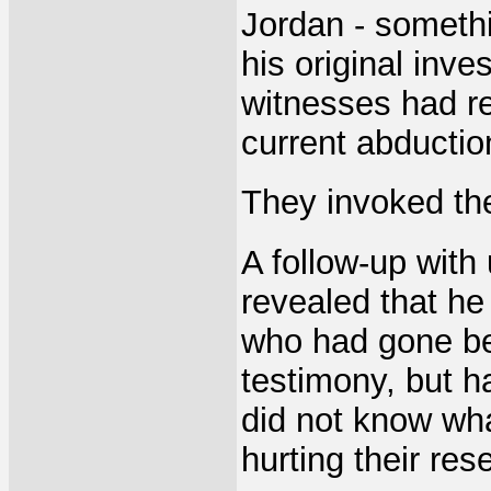
Jordan - somethi
his original inve
witnesses had r
current abductio
They invoked th
A follow-up with
revealed that he
who had gone be
testimony, but h
did not know what
hurting their re