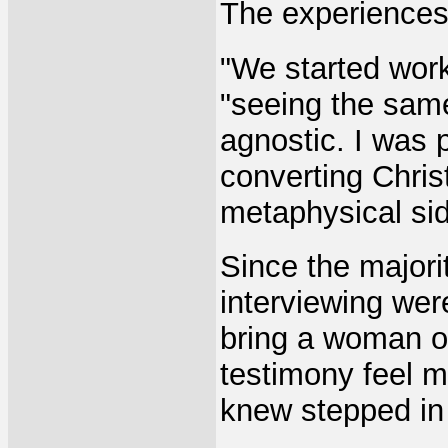
The experiences
"We started work
"seeing the same
agnostic. I was 
converting Chri
metaphysical sid
Since the majori
interviewing wer
bring a woman o
testimony feel 
knew stepped in 