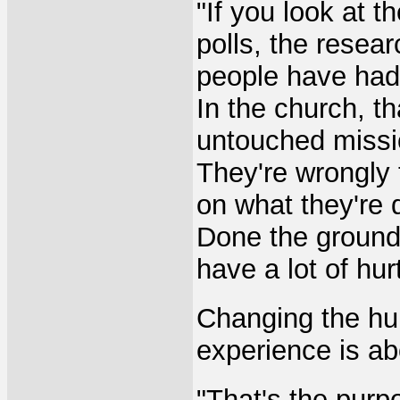
"If you look at th
polls, the resea
people have had 
In the church, th
untouched mission
They're wrongly 
on what they're 
Done the ground
have a lot of hur
Changing the hu
experience is ab
"That's the purpo