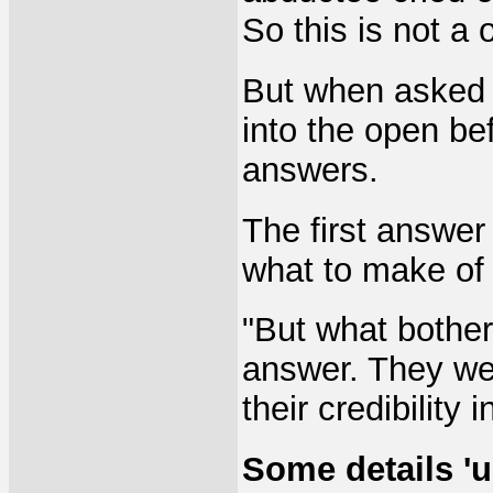
So this is not a 
But when asked 
into the open be
answers.
The first answer 
what to make of i
"But what bothe
answer. They wer
their credibility 
Some details 'u