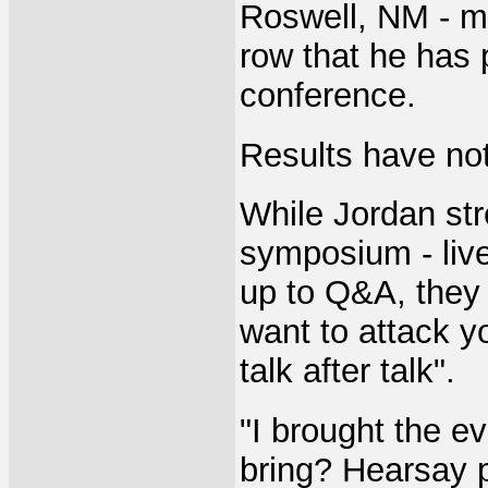
Roswell, NM - ma
row that he has 
conference.
Results have no
While Jordan str
symposium - live
up to Q&A, they
want to attack y
talk after talk".
"I brought the e
bring? Hearsay p