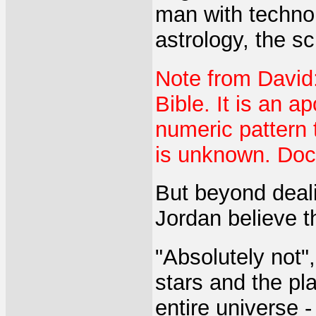
man with technol
astrology, the s
Note from David:
Bible. It is an 
numeric pattern t
is unknown. Doc
But beyond deali
Jordan believe t
"Absolutely not",
stars and the pl
entire universe -