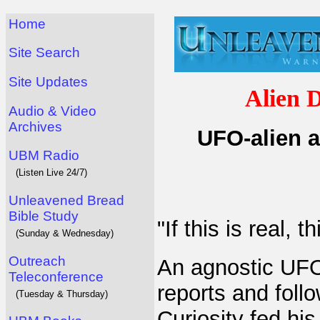
Home
Site Search
Site Updates
Alien 
Audio & Video
Archives
UFO-alien a
UBM Radio
(Listen Live 24/7)
Unleavened Bread
Bible Study
"If this is real, t
(Sunday & Wednesday)
Outreach
An agnostic UFO
Teleconference
reports and follo
(Tuesday & Thursday)
Curiosity fed hi