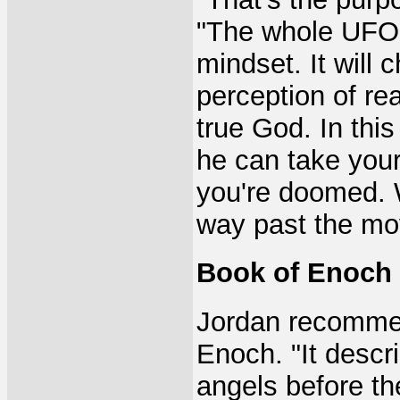
"The whole UFO 
mindset. It will 
perception of re
true God. In this 
he can take you
you're doomed. W
way past the mo
Book of Enoch
Jordan recommen
Enoch. "It descr
angels before t