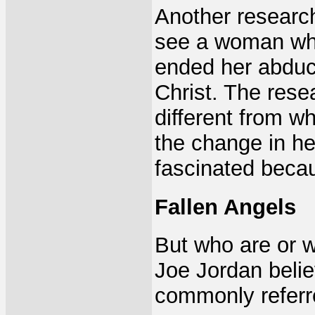
Another research
see a woman who
ended her abduc
Christ. The rese
different from w
the change in he
fascinated becau
Fallen Angels
But who are or w
Joe Jordan belie
commonly referr