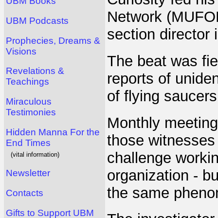
UBM Books
Network (MUFON)
UBM Podcasts
section director
Prophecies, Dreams &
Visions
The beat was fie
Revelations &
reports of unident
Teachings
of flying saucer
Miraculous
Testimonies
Monthly meeting
Hidden Manna For the
those witnesses 
End Times
challenge working
(vital information)
organization - but
Newsletter
the same pheno
Contacts
Gifts to Support UBM