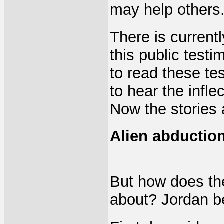
may help others
There is current
this public testi
to read these te
to hear the inflec
Now the stories 
Alien abduction
But how does th
about? Jordan be