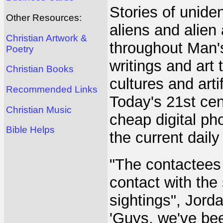
Stories of uniden
Other Resources:
aliens and alien
Christian Artwork &
throughout Man's
Poetry
writings and art
Christian Books
cultures and arti
Recommended Links
Today's 21st ce
Christian Music
cheap digital ph
Bible Helps
the current daily
"The contactees
contact with the
sightings", Jord
'Guys, we've bee