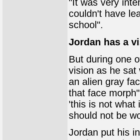
"It was very inte
couldn't have lea
school".
Jordan has a v
But during one o
vision as he sat
an alien gray fac
that face morph", 
'this is not wha
should not be wo
Jordan put his i