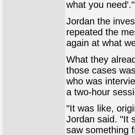
what you need'."
Jordan the inves
repeated the mes
again at what we
What they alrea
those cases was
who was intervie
a two-hour sessi
"It was like, ori
Jordan said. "It 
saw something f