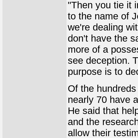
"Then you tie it 
to the name of J
we're dealing w
don't have the s
more of a posse
see deception. T
purpose is to de
Of the hundreds 
nearly 70 have a
He said that hel
and the research 
allow their testi