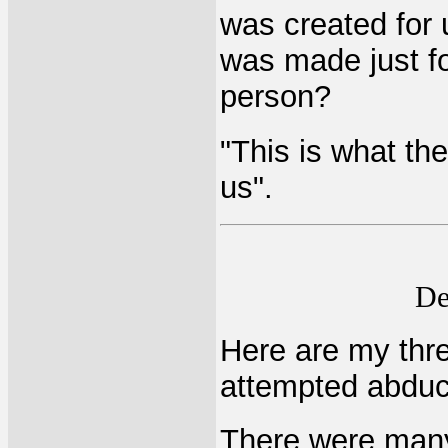
was created for 
was made just fo
person?
"This is what th
us".
De
Here are my thre
attempted abduc
There were many