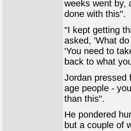
weeks went by, a
done with this".
"I kept getting th
asked, 'What do 
'You need to tak
back to what you
Jordan pressed fu
age people - you
than this".
He pondered hum
but a couple of w