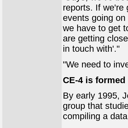
reports. If we're
events going on 
we have to get to
are getting clos
in touch with'."
"We need to inve
CE-4 is formed
By early 1995, J
group that studi
compiling a data