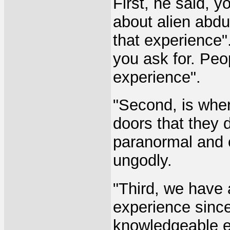
First, he said, 
about alien abdu
that experience"
you ask for. Peo
experience".
"Second, is whe
doors that they d
paranormal and o
ungodly.
"Third, we have a
experience since 
knowledgeable e