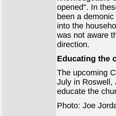
opened". In the
been a demonic 
into the househ
was not aware th
direction.
Educating the 
The upcoming Ch
July in Roswell,
educate the chu
Photo: Joe Jorda