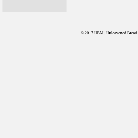
© 2017 UBM | Unleavened Bread Mi