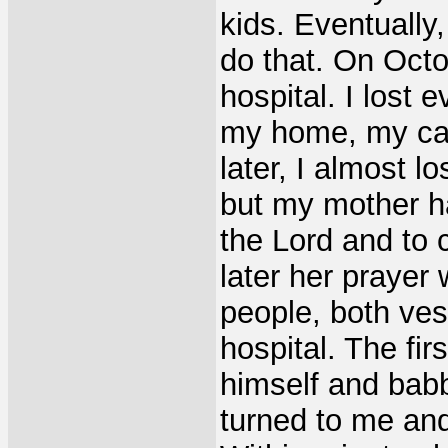
kids. Eventually
do that. On Octo
hospital. I lost 
my home, my car
later, I almost lo
but my mother h
the Lord and to 
later her prayer
people, both ves
hospital. The fi
himself and babb
turned to me and 