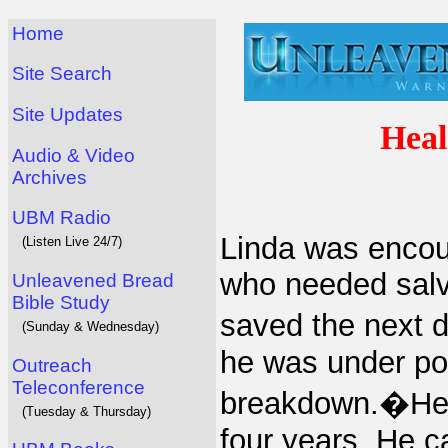
Home
Site Search
Site Updates
Heal
Audio & Video
Archives
UBM Radio
Linda was encour
(Listen Live 24/7)
who needed salv
Unleavened Bread
Bible Study
saved the next 
(Sunday & Wednesday)
he was under po
Outreach
Teleconference
breakdown.�He h
(Tuesday & Thursday)
four years. He 