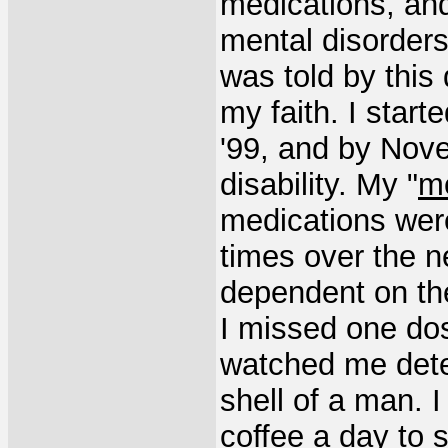
medications, and 
mental disorders
was told by this
my faith. I star
'99, and by Nove
disability. My "
me
medications we
times over the n
dependent on thes
I missed one dos
watched me dete
shell of a man. I
coffee a day to 