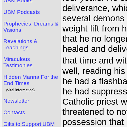
UBM Books
deliverance, whi
UBM Podcasts
several demons 
Prophecies, Dreams &
weight lift from 
Visions
that he no long
Revelations &
healed and deliv
Teachings
that time and w
Miraculous
Testimonies
well, reading his
Hidden Manna For the
he had a flashb
End Times
he had suppress
(vital information)
Catholic priest 
Newsletter
threatened to no
Contacts
possession that
Gifts to Support UBM