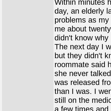
Within minutes h
day, an elderly 
problems as my
me about twenty 
didn't know why
The next day I 
but they didn't 
roommate said he
she never talke
was released fro
than I was. I we
still on the medi
a few times and 