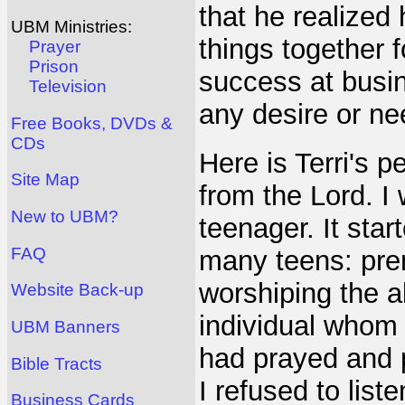
that he realized
UBM Ministries:
things together 
Prayer
Prison
success at busin
Television
any desire or ne
Free Books, DVDs &
CDs
Here is Terri's p
Site Map
from the Lord. I
New to UBM?
teenager. It sta
FAQ
many teens: prem
worshiping the a
Website Back-up
individual whom 
UBM Banners
had prayed and p
Bible Tracts
I refused to lis
Business Cards