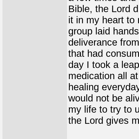
Bible, the Lord 
it in my heart t
group laid hand
deliverance from
that had consum
day I took a lea
medication all at
healing everyday.
would not be ali
my life to try to
the Lord gives m