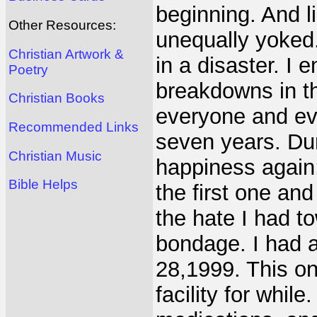
beginning. And l
Other Resources:
unequally yoked.
Christian Artwork &
in a disaster. I
Poetry
breakdowns in thi
Christian Books
everyone and eve
Recommended Links
seven years. Duri
Christian Music
happiness again;
Bible Helps
the first one an
the hate I had to
bondage. I had 
28,1999. This o
facility for while