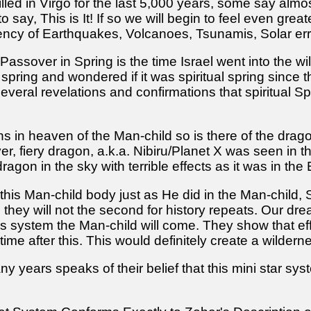
illed in Virgo for the last 5,000 years, some say almos
 say, This is It! If so we will begin to feel even gre
ency of Earthquakes, Volcanoes, Tsunamis, Solar err
assover in Spring is the time Israel went into the wil
 spring and wondered if it was spiritual spring sinc
eral revelations and confirmations that spiritual Sprin
gns in heaven of the Man-child so is there of the dra
yer, fiery dragon, a.k.a. Nibiru/Planet X was seen in
gon in the sky with terrible effects as it was in the
his Man-child body just as He did in the Man-child, S
e they will not the second for history repeats. Our dr
 system the Man-child will come. They show that effec
ime after this. This would definitely create a wildernes
 years speaks of their belief that this mini star syst