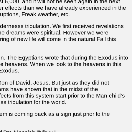
t 6,000, and it will not be seen again in the next
ater effects than we have already experienced in the
uptions, Freak weather, etc.
dernesss tribulation. We first received revelations
e the dreams were spiritual. However we were
g of new life will come in the natural Fall this
gon. The Egyptians wrote that during the Exodus into
 the heavens. When we look to the heavens in this
 Exodus.
on of David, Jesus. But just as they did not
eams have shown that in the midst of the
ts from this system start prior to the Man-child's
s tribulation for the world.
em is coming back as a sign just prior to the