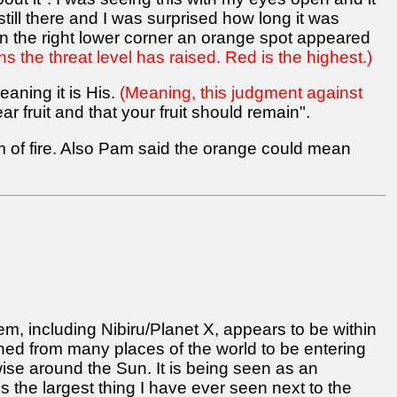
till there and I was surprised how long it was
 in the right lower corner an orange spot appeared
 the threat level has raised. Red is the highest.)
eaning it is His.
(Meaning, this judgment against
 fruit and that your fruit should remain".
m of fire. Also Pam said the orange could mean
em, including Nibiru/Planet X, appears to be within
d from many places of the world to be entering
kwise around the Sun. It is being seen as an
t is the largest thing I have ever seen next to the