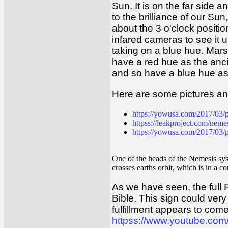
Sun. It is on the far side
to the brilliance of our Sun
about the 3 o'clock position
infared cameras to see it un
taking on a blue hue. Mars
have a red hue as the anc
and so have a blue hue as
Here are some pictures an
https://yowusa.com/2017/03/p
httpss://leakproject.com/nemes
https://yowusa.com/2017/03/pl
One of the heads of the Nemesis syste
crosses earths orbit, which is in a c
As we have seen, the full R
Bible. This sign could very 
fulfillment appears to com
httpss://www.youtube.co