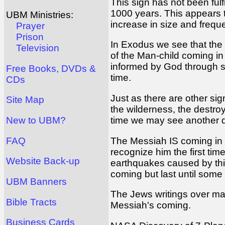
This sign has not been fulf
1000 years. This appears to
UBM Ministries:
increase in size and frequ
Prayer
Prison
In Exodus we see that the P
Television
of the Man-child coming in
informed by God through sev
Free Books, DVDs &
time.
CDs
Just as there are other si
Site Map
the wilderness, the destro
time we may see another dra
New to UBM?
The Messiah IS coming in t
FAQ
recognize him the first tim
Website Back-up
earthquakes caused by this
coming but last until some t
UBM Banners
The Jews writings over many
Bible Tracts
Messiah's coming.
Business Cards