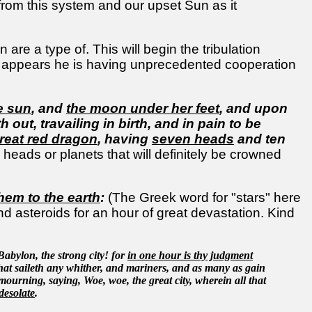
s from this system and our upset Sun as it
are a type of. This will begin the tribulation
It appears he is having unprecedented cooperation
e sun
, and
the moon under her feet
, and upon
 out, travailing in birth, and in pain to be
reat red dragon
, having
seven heads
and ten
eads or planets that will definitely be crowned
them to the earth
:
(The Greek word for "stars" here
and asteroids for an hour of great devastation. Kind
 Babylon, the strong city! for
in one hour is thy judgment
hat saileth any whither, and mariners, and as many as gain
 mourning, saying, Woe, woe, the great city, wherein all that
desolate
.