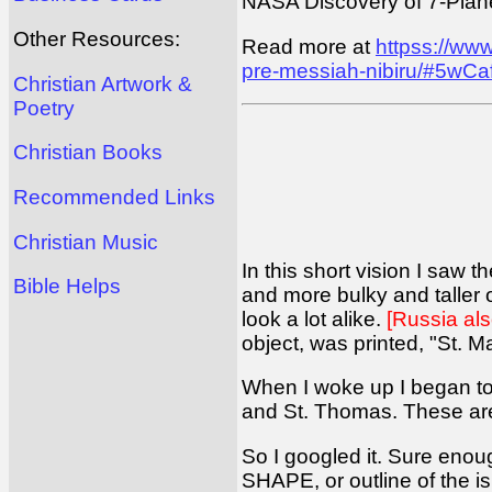
NASA Discovery of 7-Plane
Other Resources:
Read more at
httpss://ww
pre-messiah-nibiru/#5wC
Christian Artwork &
Poetry
Christian Books
Recommended Links
Christian Music
In this short vision I saw 
Bible Helps
and more bulky and taller 
look a lot alike.
[Russia als
object, was printed, "St. Ma
When I woke up I began to 
and St. Thomas. These are 
So I googled it. Sure enoug
SHAPE, or outline of the is