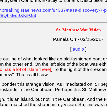
t System Conforms Exactly to Zohar's Description o
w.breakingisraelnews.com/84337/nasa-discovery-7-pl
af8QhkEc9XKiP.99
St. Matthew War Vision
Pamela Orr - 03/25/2017
[
audio
]
the outline of what looked like an old-fashioned boat o
on the other end. On the left side of the boat was ei
o has a lot of Islam there]
) To the right of the cresce
tthew". That is all I saw.
ponder this strange vision. As I meditated on it, I b
islands in the Caribbean. Perhaps this St. Matthew is
h, it is an island, but not in the Caribbean. And the
land, matched the shape in my vision. So, this was a 