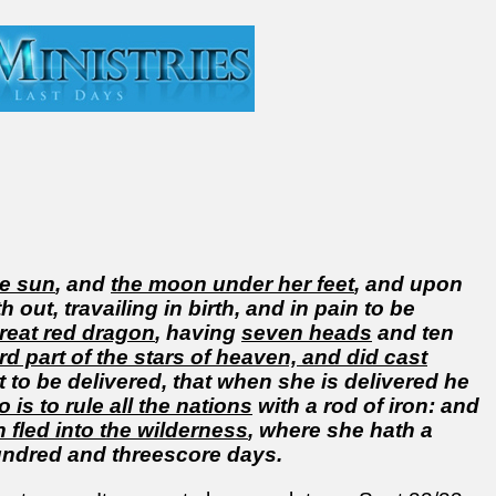
he sun
, and
the moon under her feet
, and upon
 out, travailing in birth, and in pain to be
reat red dragon
, having
seven heads
and ten
ird part of the stars of heaven, and did cast
t to be delivered, that when she is delivered he
is to rule all the nations
with a rod of iron: and
fled into the wilderness
, where she hath a
undred and threescore days.