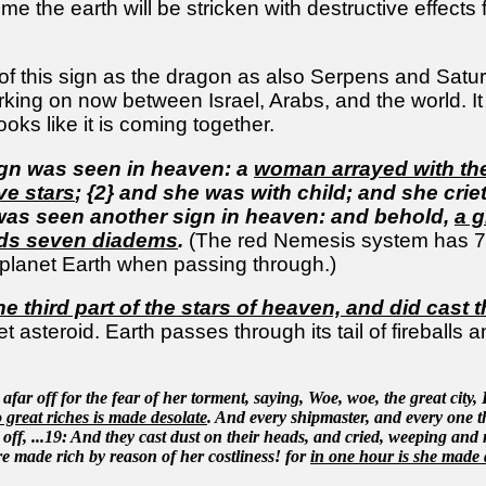
ime the earth will be stricken with destructive effect
of this sign as the dragon as also Serpens and Saturn 
rking on now between Israel, Arabs, and the world. 
ooks like it is coming together.
ign was seen in heaven: a
woman arrayed with th
ve stars
; {2} and she was with child; and she crieth
 was seen another sign in heaven: and behold,
a g
ds seven diadems
.
(The red Nemesis system has 7 h
le planet Earth when passing through.)
he third part of the stars of heaven, and did cast 
t asteroid. Earth passes through its tail of fireballs 
afar off for the fear of her torment, saying, Woe, woe, the great city,
 great riches is made desolate
. And every shipmaster, and every one t
ar off, ...19: And they cast dust on their heads, and cried, weeping and
re made rich by reason of her costliness! for
in one hour is she made 