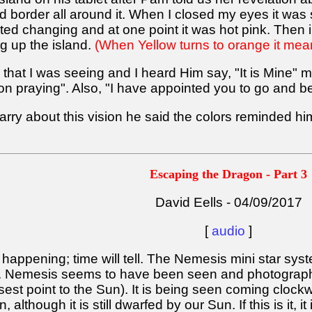
d border all around it. When I closed my eyes it was s
arted changing and at one point it was hot pink. Then
g up the island.
(When Yellow turns to orange it means
 that I was seeing and I heard Him say, "It is Mine" m
 praying". Also, "I have appointed you to go and bear
ry about this vision he said the colors reminded hi
Escaping the Dragon - Part 3
David Eells - 04/09/2017
[
audio
]
happening; time will tell. The Nemesis mini star syst
. Nemesis seems to have been seen and photographe
osest point to the Sun). It is being seen coming cloc
although it is still dwarfed by our Sun. If this is it, i