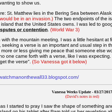
wanting to show us.
ere: St. Matthew lies in the Bering Sea between Ala
would be in an invasion.)
The two endpoints of the is
est island that the United States owns. I was led to go
isputes or contention
.
(World War 3)
 with the mountain meeting. I was a little hesitant at f
e, seeking a verse is an important and usual step in 
t, more or less giving me peace that someone else woul
no one came forth with a verse, like I was expecting.
get the verse".
(So Vanessa got it below)
//watchmanonthewall33.blogspot.com/
Vanessa Weeks Update - 03/27/201
(David's notes in red)
s I started to pray I saw the shape of something and 
and on his tablet after Pam told us her revelation ab