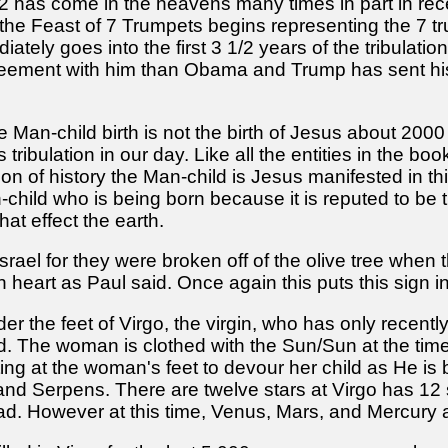
2 has come in the heavens many times in part in rec
the Feast of 7 Trumpets begins representing the 7 tru
ely goes into the first 3 1/2 years of the tribulatio
eement with him than Obama and Trump has sent his
t the Man-child birth is not the birth of Jesus about 200
tribulation in our day. Like all the entities in the bo
ition of history the Man-child is Jesus manifested in 
-child who is being born because it is reputed to be th
at effect the earth.
rael for they were broken off of the olive tree when 
n heart as Paul said. Once again this puts this sign i
der the feet of Virgo, the virgin, who has only recentl
. The woman is clothed with the Sun/Sun at the time 
iting at the woman's feet to devour her child as He is 
nd Serpens. There are twelve stars at Virgo has 12 
ead. However at this time, Venus, Mars, and Mercury 