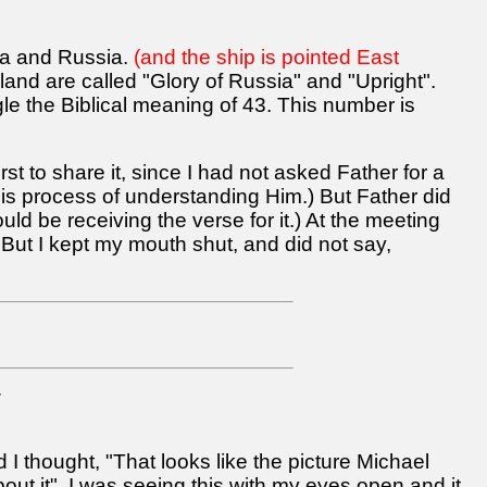
ska and Russia.
(and the ship is pointed East
land are called "Glory of Russia" and "Upright".
ogle the Biblical meaning of 43. This number is
irst to share it, since I had not asked Father for a
this process of understanding Him.) But Father did
d be receiving the verse for it.) At the meeting
 But I kept my mouth shut, and did not say,
7
I thought, "That looks like the picture Michael
out it". I was seeing this with my eyes open and it