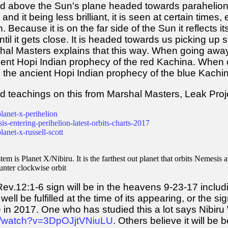
 and above the Sun's plane headed towards parahelion
, and it being less brilliant, it is seen at certain time
. Because it is on the far side of the Sun it reflects i
til it gets close. It is headed towards us picking up spe
hal Masters explains that this way. When going away
ient Hopi Indian prophecy of the red Kachina. When 
 the ancient Hopi Indian prophecy of the blue Kachi
d teachings on this from Marshal Masters, Leak Proj
lanet-x-perihelion
is-entering-perihelion-latest-orbits-charts-2017
anet-x-russell-scott
m is Planet X/Nibiru. It is the farthest out planet that orbits Nemesis a
ounter clockwise orbit
ev.12:1-6 sign will be in the heavens 9-23-17 includin
well be fulfilled at the time of its appearing, or the s
e in 2017. One who has studied this a lot says Nibi
m/watch?v=3DpOJjtVNiuLU
. Others believe it will be 