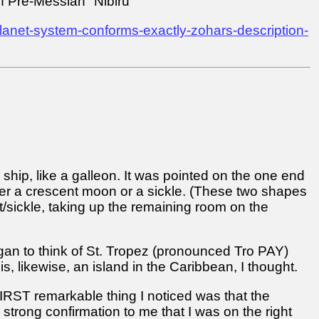
f Pre-Messiah "Nibiru"
anet-system-conforms-exactly-zohars-description-
r ship, like a galleon. It was pointed on the one end
ther a crescent moon or a sickle. (These two shapes
nt/sickle, taking up the remaining room on the
egan to think of St. Tropez (pronounced Tro PAY)
, likewise, an island in the Caribbean, I thought.
 FIRST remarkable thing I noticed was that the
strong confirmation to me that I was on the right