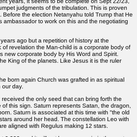
ent years, It seems to be complete on Sept 22/23,
mpet judgments of the tribulation. This is proven
n. Before the election Netanyahu told Trump that He
 ambassador to work on this and the negotiating
0 years ago but a repetition of history at the
ok of revelation the Man-child is a corporate body of
this new corporate body by His Word and Spirit.
e King of the planets. Like Jesus it is the ruler
the born again Church was grafted in as spiritual
n our day.
y received the only seed that can bring forth the
of this sign. Saturn represents Satan, the dragon,
born. Saturn is associated at this time with "the old
stars around her head. The constellation Leo with
are aligned with Regulus making 12 stars.