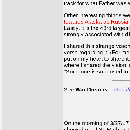
track for what Father was 
Other interesting things w
towards Alaska as Russia 
Lastly, it is the 43rd larg
strongly associated with
d
I shared this strange vision
verse regarding it. (For m
put on my heart to share i
where I shared the vision, 
"Someone is supposed to 
See
War Dreams
-
https:
On the morning of 3/27/17 a
showed us of St. Mathew Isl