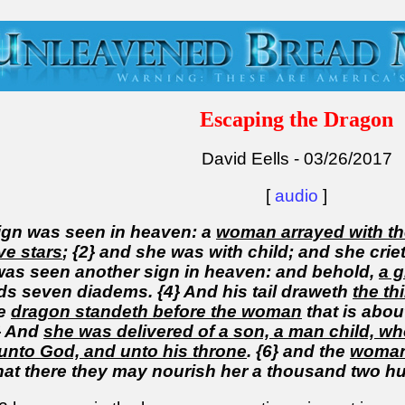
Escaping the Dragon
David Eells - 03/26/2017
[
audio
]
sign was seen in heaven: a
woman arrayed with t
ve stars
; {2} and she was with child; and she crieth
 was seen another sign in heaven: and behold,
a g
ds seven diadems. {4} And his tail draweth
the th
he
dragon standeth before the woman
that is abou
5} And
she was delivered of a son, a man child, who 
unto God, and unto his throne
. {6} and the
woman 
hat there they may nourish her a thousand two h