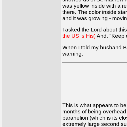
was yellow inside with a re
there. The color inside st
and it was growing - movin
I asked the Lord about this
the US is His)
And, "Keep on
When I told my husband Bar
warning.
This is what appears to be 
months of being overhead
parahelion (which is its cl
extremely large second sun, 