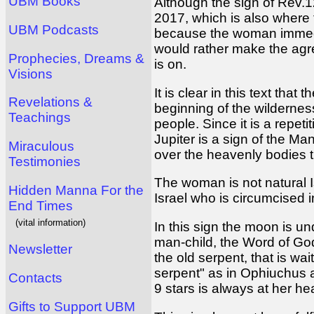
UBM Books
Although the sign of Rev.1
2017, which is also where 
UBM Podcasts
because the woman immediat
would rather make the agr
Prophecies, Dreams &
is on.
Visions
It is clear in this text tha
Revelations &
beginning of the wilderness 
Teachings
people. Since it is a repet
Jupiter is a sign of the Man
Miraculous
over the heavenly bodies th
Testimonies
The woman is not natural Is
Hidden Manna For the
Israel who is circumcised i
End Times
(vital information)
In this sign the moon is un
man-child, the Word of God
Newsletter
the old serpent, that is wa
serpent" as in Ophiuchus a
Contacts
9 stars is always at her h
Gifts to Support UBM