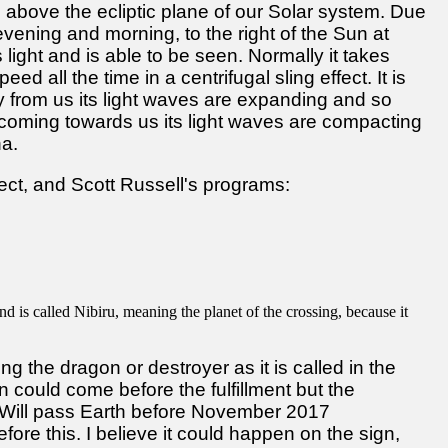
 above the ecliptic plane of our Solar system. Due
s, evening and morning, to the right of the Sun at
ts light and is able to be seen. Normally it takes
ed all the time in a centrifugal sling effect. It is
 from us its light waves are expanding and so
coming towards us its light waves are compacting
na.
ect, and Scott Russell's programs:
nd is called Nibiru, meaning the planet of the crossing, because it
g the dragon or destroyer as it is called in the
ign could come before the fulfillment but the
ru Will pass Earth before November 2017
before this. I believe it could happen on the sign,