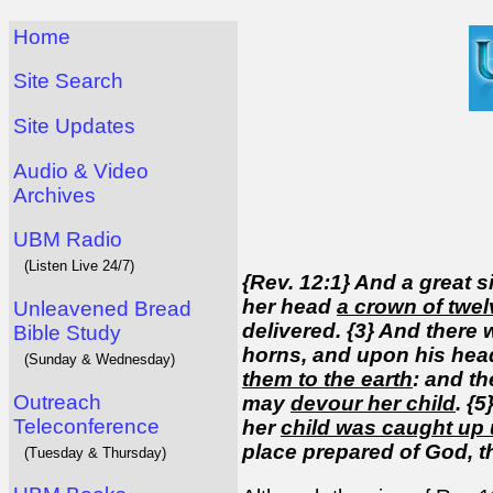
Home
Site Search
Site Updates
Audio & Video
Archives
UBM Radio
(Listen Live 24/7)
{Rev. 12:1} And a great 
her head
a crown of twel
Unleavened Bread
delivered. {3} And there
Bible Study
horns, and upon his hea
(Sunday & Wednesday)
them to the earth
: and t
Outreach
may
devour her child
. {
Teleconference
her
child was caught up 
place prepared of God, t
(Tuesday & Thursday)