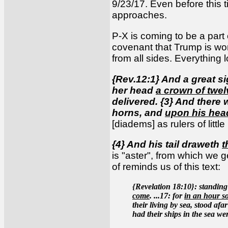
9/23/17. Even before this t
approaches.
P-X is coming to be a part 
covenant that Trump is wo
from all sides. Everything l
{Rev.12:1} And a great s
her head
a crown of twel
delivered. {3} And there
horns, and
upon his hea
[diadems] as rulers of litt
{4} And his tail draweth
t
is "aster", from which we ge
of reminds us of this text:
{Revelation 18:10}: standing 
come
. ...17: for
in an hour so
their living by sea, stood af
had their ships in the sea we